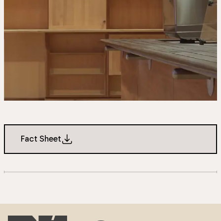
Fact Sheet