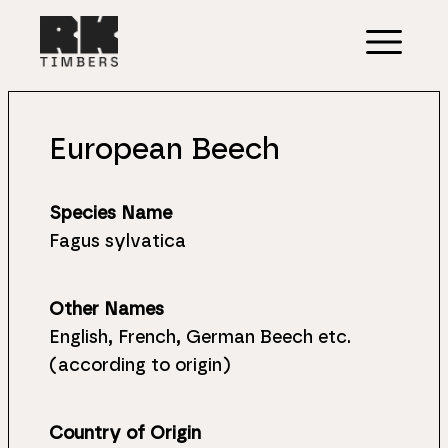
European Beech
Species Name
Fagus sylvatica
Other Names
English, French, German Beech etc.
(according to origin)
Country of Origin