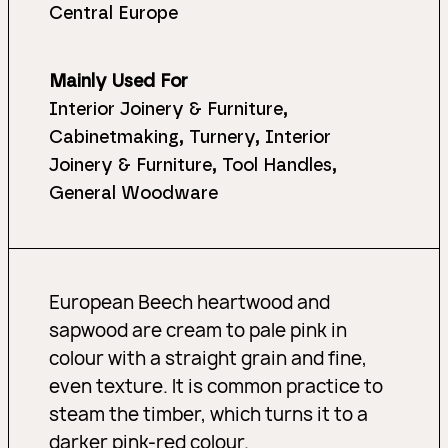
Central Europe
Mainly Used For
Interior Joinery & Furniture,
Cabinetmaking, Turnery, Interior
Joinery & Furniture, Tool Handles,
General Woodware
European Beech heartwood and
sapwood are cream to pale pink in
colour with a straight grain and fine,
even texture. It is common practice to
steam the timber, which turns it to a
darker pink-red colour.