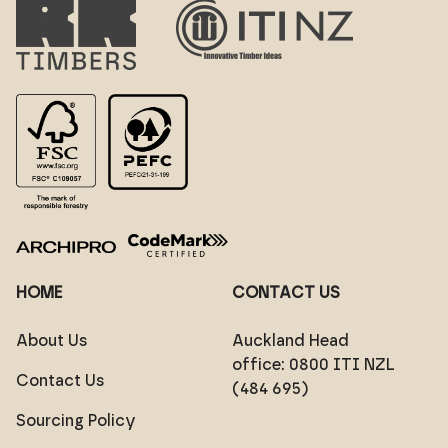
HOME
CONTACT US
About Us
Auckland Head
office:
0800 ITI NZL
Contact Us
(484 695)
Sourcing Policy