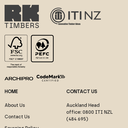
HOME
CONTACT US
About Us
Auckland Head
office:
0800 ITI NZL
Contact Us
(484 695)