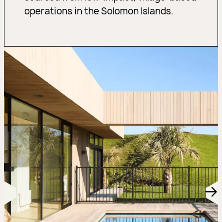
operations in the Solomon Islands.