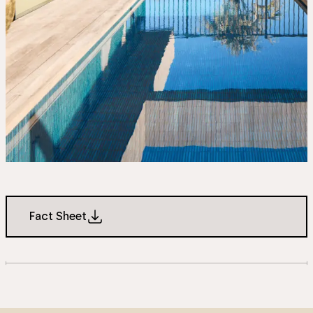
Fact Sheet