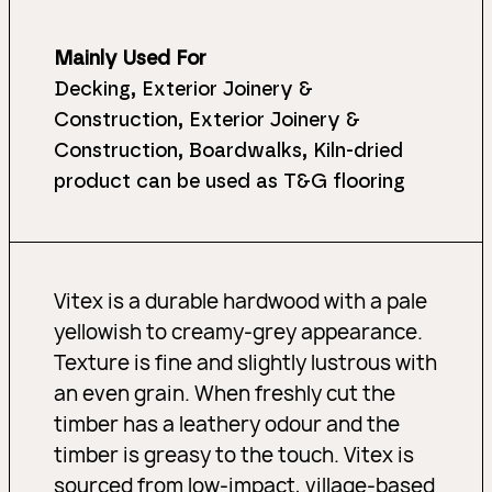
Mainly Used For
Decking, Exterior Joinery &
Construction, Exterior Joinery &
Construction, Boardwalks, Kiln-dried
product can be used as T&G flooring
Vitex is a durable hardwood with a pale
yellowish to creamy-grey appearance.
Texture is fine and slightly lustrous with
an even grain. When freshly cut the
timber has a leathery odour and the
timber is greasy to the touch. Vitex is
sourced from low-impact, village-based