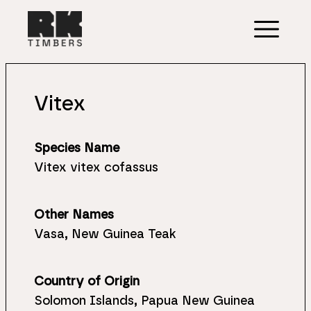
Vitex
Species Name
Vitex vitex cofassus
Other Names
Vasa, New Guinea Teak
Country of Origin
Solomon Islands, Papua New Guinea